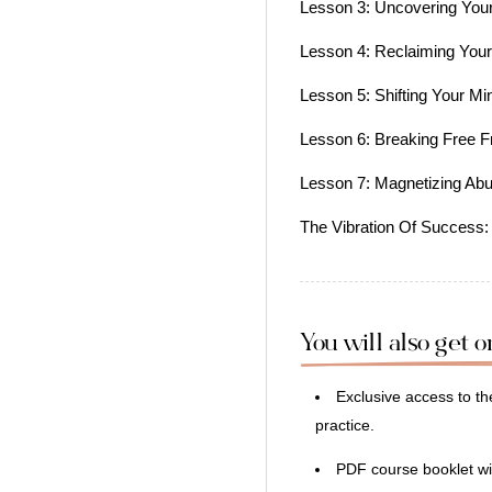
Lesson 3: Uncovering Your 
Lesson 4: Reclaiming You
Lesson 5: Shifting Your M
Lesson 6: Breaking Free F
Lesson 7: Magnetizing Ab
The Vibration Of Success:
You will also get 
Exclusive access to 
practice.
PDF course booklet wi