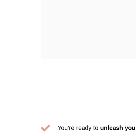

You’re ready to
unleash your