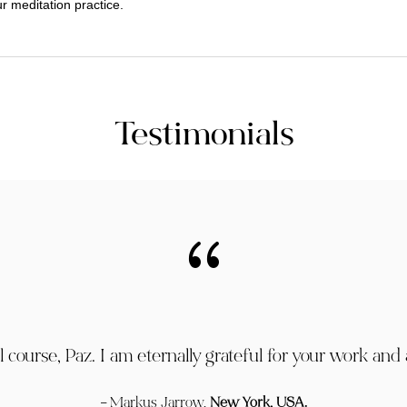
r meditation practice.
Testimonials
{
course, Paz. I am eternally grateful for your work and a
– Markus Jarrow,
New York, USA.