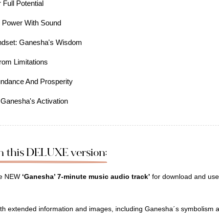
Full Potential
r Power With Sound
indset: Ganesha's Wisdom
rom Limitations
undance And Prosperity
 Ganesha's Activation
on this DELUXE version:
the NEW
‘Ganesha’ 7-minute music audio track’
for download and use 
th extended information and images, including Ganesha´s symbolism a