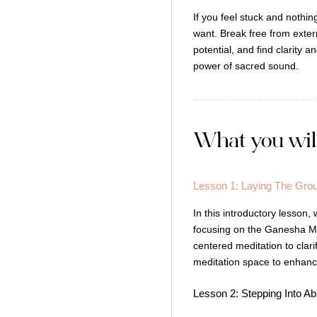
If you feel stuck and nothi
want. Break free from extern
potential, and find clarity 
power of sacred sound.
What you wil
Lesson 1: Laying The Gro
In this introductory lesson,
focusing on the Ganesha Man
centered meditation to clarif
meditation space to enhanc
Lesson 2: Stepping Into 