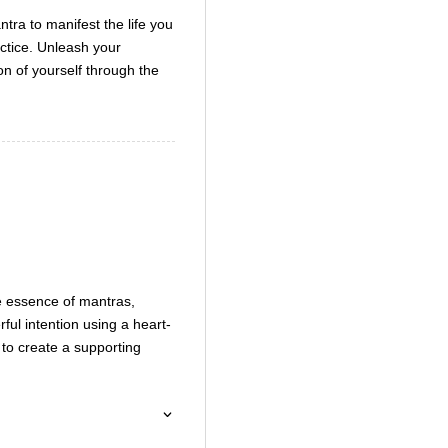
decrease
tra to manifest the life you
volume.
actice. Unleash your
ion of yourself through the
he essence of mantras,
ful intention using a heart-
s to create a supporting