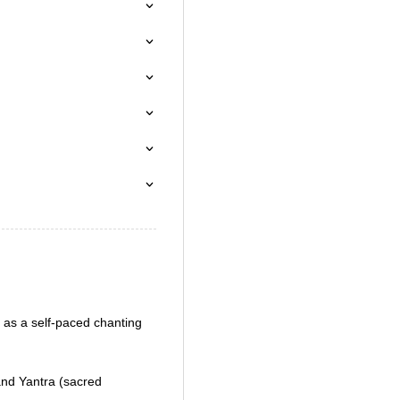
as a self-paced chanting
nd Yantra (sacred