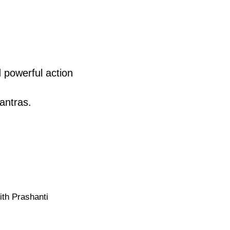
 powerful action
antras.
ith Prashanti