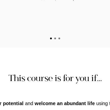
This course is for you if…
 potential
and
welcome an abundant life
using 