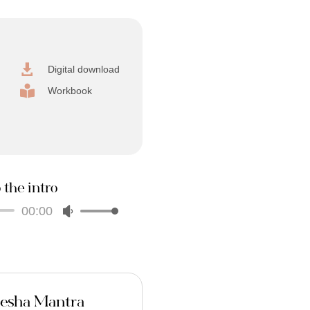

Digital download

Workbook
 the intro
00:00
Audio
Use
Player
Up/Down
Arrow
keys
to
increase
nesha Mantra
or