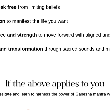
eak free
from limiting beliefs
ion
to manifest the life you want
nce and strength
to move forward with aligned and
 and transformation
through sacred sounds and m
If the above applies to you
esitate and learn to harness the power of Ganesha mantra w