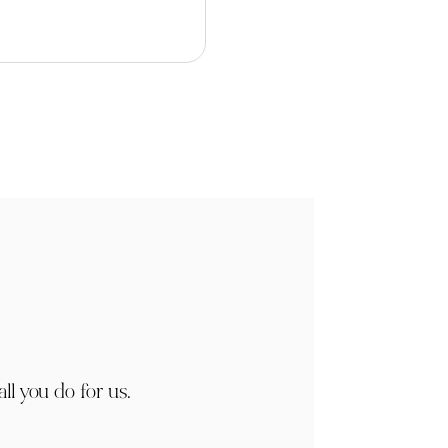
ll you do for us.