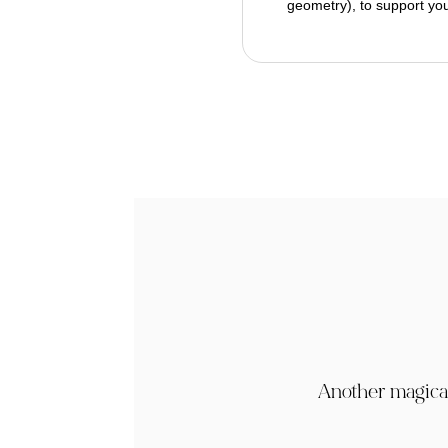
geometry), to support you
Another magical 