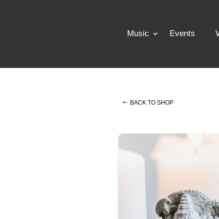
Music
Events
BACK TO SHOP