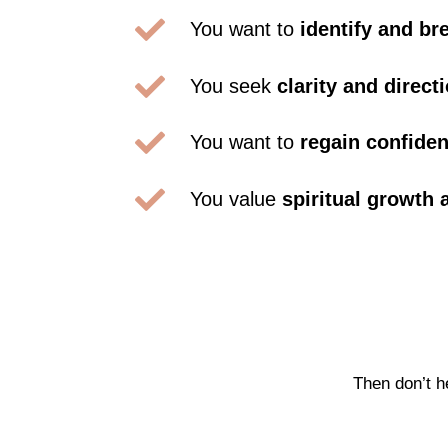

You want to
identify and br

You seek
clarity and direct

You want to
regain confide

You value
spiritual growth
Then don’t h