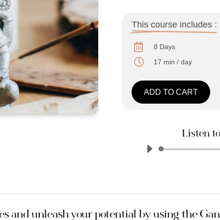
This course includes :

8 Days

17 min / day
ADD TO CART
Listen to
s and unleash your potential by using the Ga