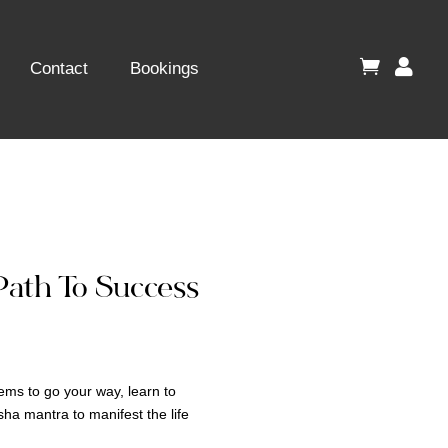


Contact
Bookings
Path To Success
eems to go your way, learn to
ha mantra to manifest the life