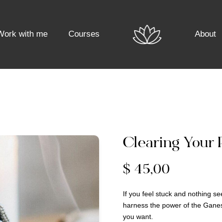
Work with me
Courses
About
Clearing Your 
$
45,00
If you feel stuck and nothing s
harness the power of the Ganes
you want.