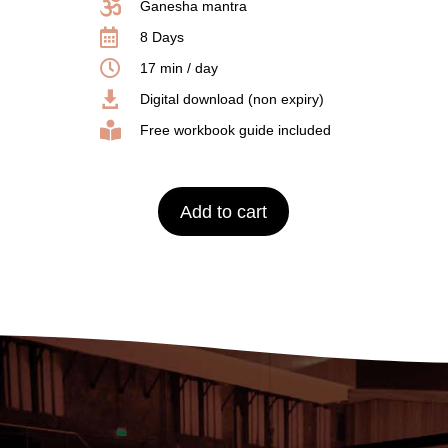

Ganesha mantra

8 Days

17 min / day

Digital download (non expiry)

Free workbook guide included
Add to cart