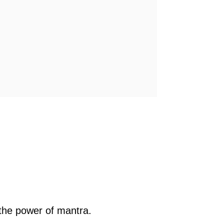
the power of mantra.