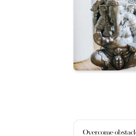
Overcome obstacle