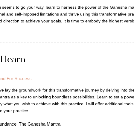
ng seems to go your way, learn to harness the power of the Ganesha man
al and self-imposed limitations and thrive using this transformative pr
and direction to achieve your goals. It is time to embody the highest vers
l learn
und For Success
 we lay the groundwork for this transformative journey by delving into t
tra as a key to unlocking boundless possibilities. Learn to set a power
y what you wish to achieve with this practice. I will offer additional tool
e your practice.
Abundance: The Ganesha Mantra