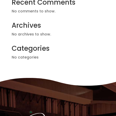
Recent Comments
No comments to show.
Archives
No archives to show.
Categories
No categories