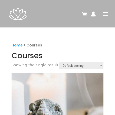


Home
/ Courses
Courses
Showing the single result