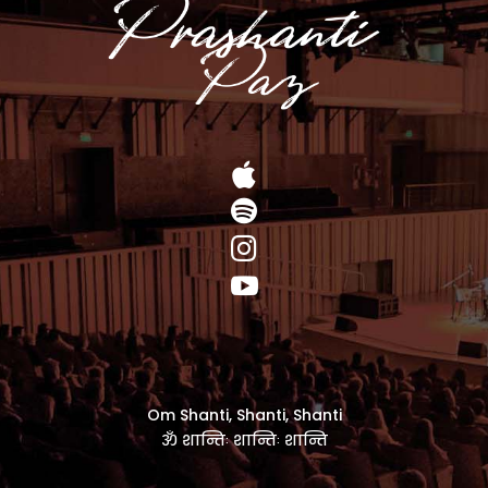




Om Shanti, Shanti, Shanti
ॐ शान्तिः शान्तिः शान्ति