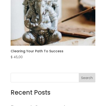
Clearing Your Path To Success
$
45,00
Search
Recent Posts